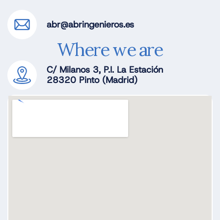
abr@abringenieros.es
Where we are
C/ Milanos 3, P.I. La Estación
28320 Pinto (Madrid)