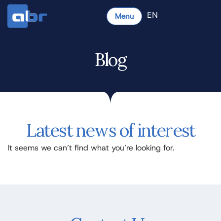
EN
Menu
Blog
Latest news of interest
It seems we can’t find what you’re looking for.