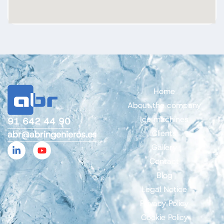
Home
About the company
Ice machines
91 642 44 90
Clients
abr@abringenieros.es
Gallery
Contact
Blog
Legal Notice
Privacy Policy
Cookie Policy