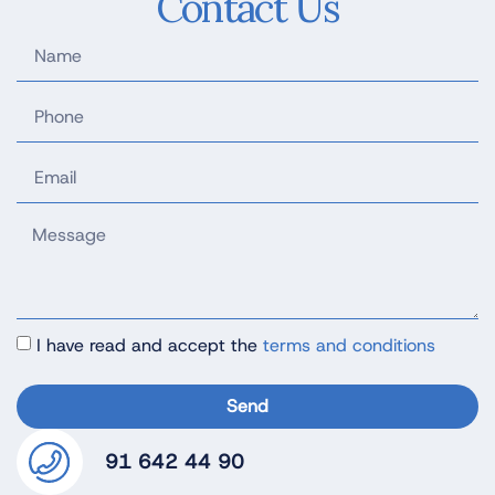
Contact Us
I have read and accept the
terms and conditions
Send
91 642 44 90