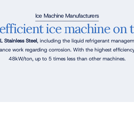
Ice Machine Manufacturers
efficient ice machine on 
 Stainless Steel
, including the liquid refrigerant managem
ance work regarding corrosion. With the highest efficie
48kW/ton, up to 5 times less than other machines.