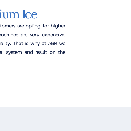
ium Ice
tomers are opting for higher
machines are very expensive,
ality. That is why at ABR we
l system and result on the