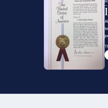
R
A
t
p
T