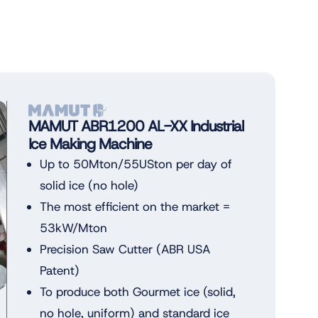
MAMUT ABR1200 AL-XX Industrial
Ice Making Machine
Up to 50Mton/55USton per day of
solid ice (no hole)
The most efficient on the market =
53kW/Mton
Precision Saw Cutter (ABR USA
Patent)
To produce both Gourmet ice (solid,
no hole, uniform) and standard ice