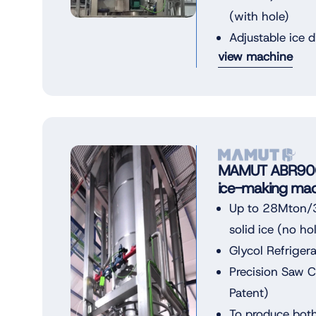
(with hole)
Adjustable ice 
view machine
MAMUT ABR900 
ice-making mac
Up to 28Mton/3
solid ice (no ho
Glycol Refriger
Precision Saw 
Patent)
To produce both