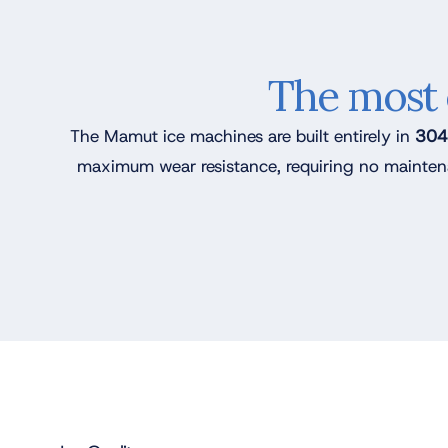
The most 
The Mamut ice machines are built entirely in
304L
maximum wear resistance, requiring no mainten