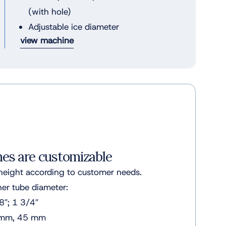
(with hole)
Adjustable ice diameter
view machine
nes are customizable
height according to customer needs.
r tube diameter:
8″; 1 3/4″
 mm, 45 mm