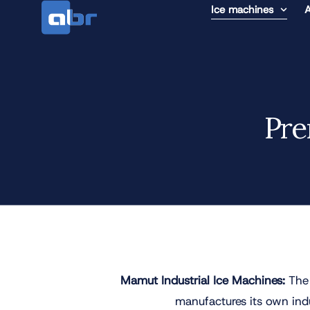
Ice machines
A
Pre
Mamut Industrial Ice Machines:
The 
manufactures its own indus