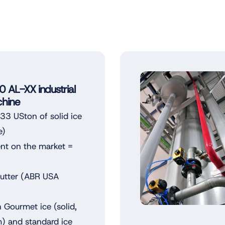
AL-XX industrial
hine
3 USton of solid ice
e)
ent on the market =
Cutter (ABR USA
 Gourmet ice (solid,
m) and standard ice