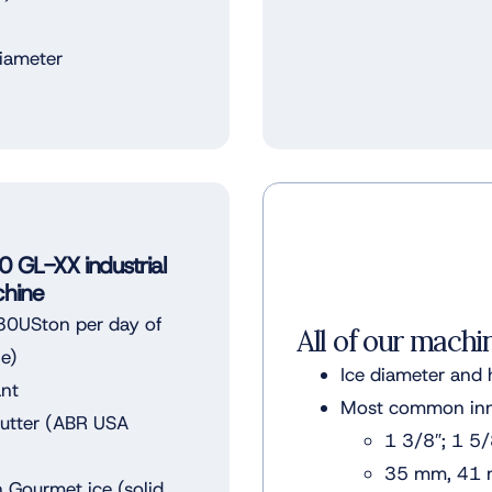
diameter
GL-XX industrial
hine
0USton per day of
All of our machi
le)
Ice diameter and 
ant
Most common inne
Cutter (ABR USA
1 3/8″; 1 5/
35 mm, 41
 Gourmet ice (solid,