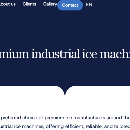
bout us
Clients
Gallery
EN
Contact
mium industrial ice mach
preferred choice of premium ice manufacturers around the
trial ice machines, offering efficient, reliable, and tailored