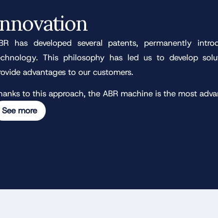
Innovation
BR has developed several patents, permanently intro
echnology. This philosophy has led us to develop sol
rovide advantages to our customers.
hanks to this approach, the ABR machine is the most adv
See more