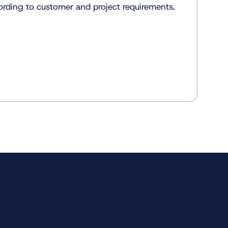
rding to customer and project requirements.