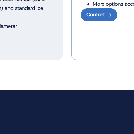
More options acco
m) and standard ice
Contact
diameter