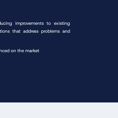
ducing improvements to existing
utions that address problems and
anced on the market