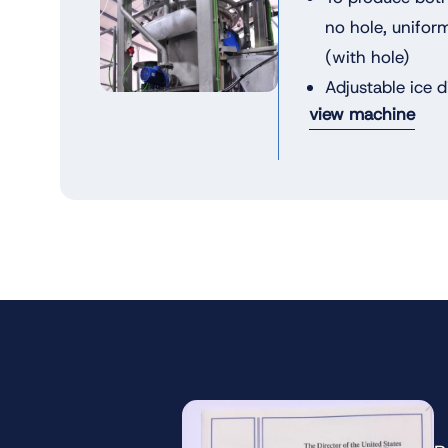
no hole, unifor
(with hole)
Adjustable ice 
view machine