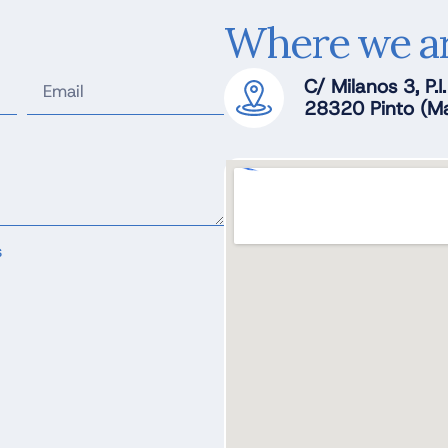
Where we a
C/ Milanos 3, P.I
28320 Pinto (Ma
s