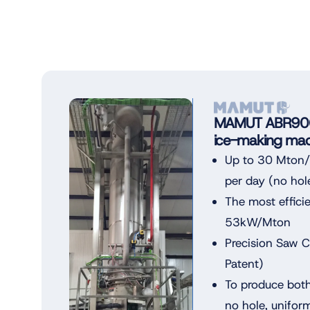
MAMUT ABR900 
ice-making mac
Up to 30 Mton/3
per day (no hol
The most effici
53kW/Mton
Precision Saw 
Patent)
To produce both
no hole, unifor