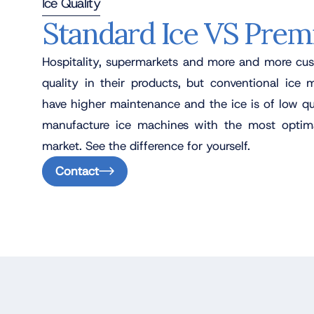
Ice Quality
Standard Ice VS Prem
Hospitality, supermarkets and more and more cus
quality in their products, but conventional ice 
have higher maintenance and the ice is of low qu
manufacture ice machines with the most optima
market. See the difference for yourself.
Contact