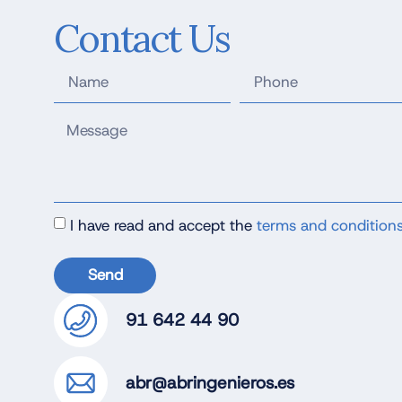
Contact Us
I have read and accept the
terms and condition
Send
91 642 44 90
abr@abringenieros.es