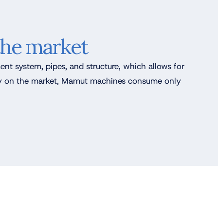
the market
ent system, pipes, and structure, which allows for
ncy on the market, Mamut machines consume only