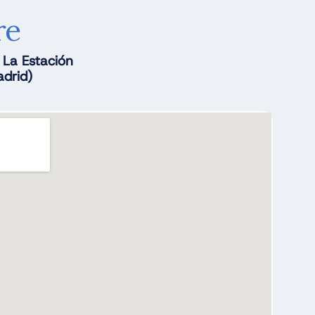
re
. La Estación
drid)