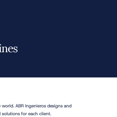
ines
 world. ABR Ingenieros designs and
 solutions for each client.