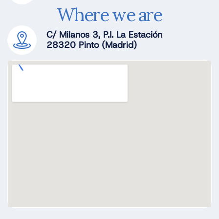
Where we are
C/ Milanos 3, P.I. La Estación
28320 Pinto (Madrid)