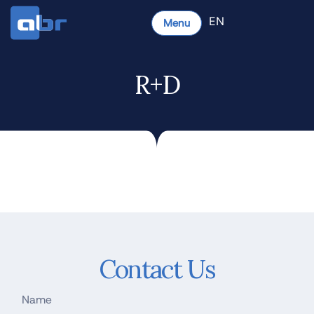
EN
Menu
R+D
Contact Us