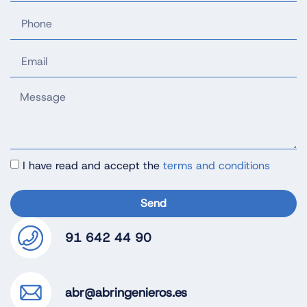
I have read and accept the
terms and conditions
Send
91 642 44 90
abr@abringenieros.es