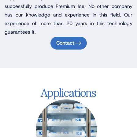
successfully produce Premium Ice. No other company
has our knowledge and experience in this field. Our
experience of more than 20 years in this technology
guarantees it.
Contact
Applications