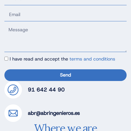
I have read and accept the
terms and conditions
Send
91 642 44 90
abr@abringenieros.es
Where we are