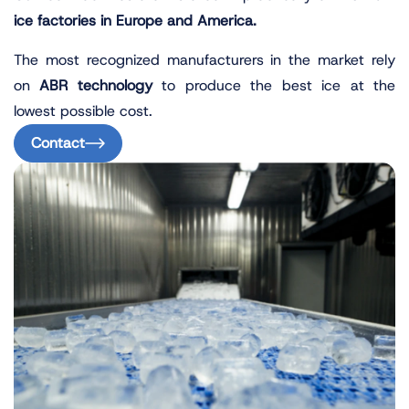
ice factories in Europe and America.
The most recognized manufacturers in the market rely
on
ABR technology
to produce the best ice at the
lowest possible cost.
Contact