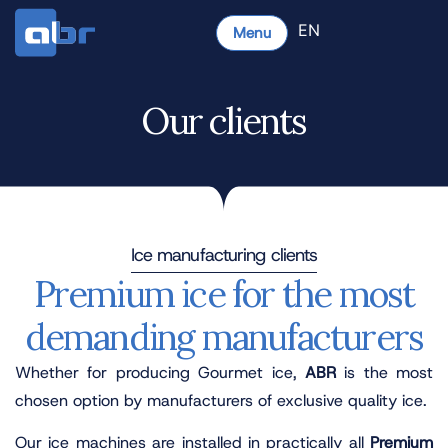
EN
Menu
Our clients
Ice manufacturing clients
Premium ice for the most
demanding manufacturers
Whether for producing Gourmet ice,
ABR
is the most
chosen option by manufacturers of exclusive quality ice.
Our ice machines are installed in practically all
Premium