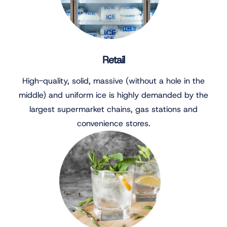
Retail
High-quality, solid, massive (without a hole in the
middle) and uniform ice is highly demanded by the
largest supermarket chains, gas stations and
convenience stores.