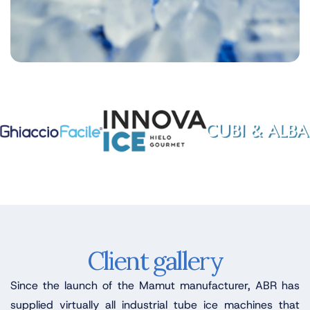
Client gallery
Since the launch of the Mamut manufacturer, ABR has
supplied virtually all industrial tube ice machines that