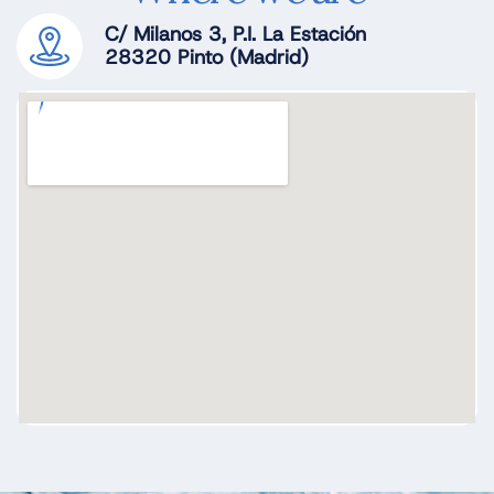
C/ Milanos 3, P.I. La Estación
28320 Pinto (Madrid)