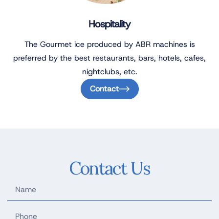
Hospitality
The Gourmet ice produced by ABR machines is
preferred by the best restaurants, bars, hotels, cafes,
nightclubs, etc.
Contact
Contact Us