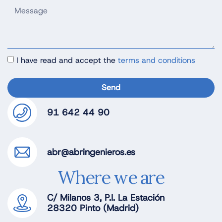
I have read and accept the
terms and conditions
Send
91 642 44 90
abr@abringenieros.es
Where we are
C/ Milanos 3, P.I. La Estación
28320 Pinto (Madrid)