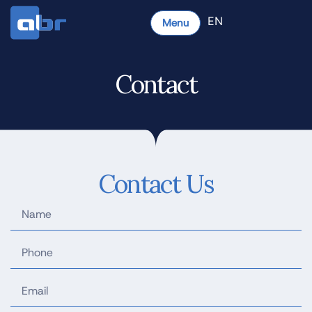
EN
Menu
Contact
Contact Us